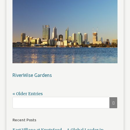
RiverWise Gardens
« Older Entries
Recent Posts