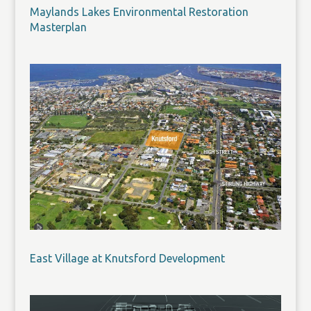
Maylands Lakes Environmental Restoration
Masterplan
East Village at Knutsford Development