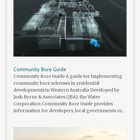
Community Bore Guide
Community Bore Guide A guide for implementing
community bore schemes in residential
developments in Western Australia Developed by
Josh Byrne & Associates (JBA), the Water
Corporation Community Bore Guide provides
information for developers, local governments or...