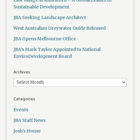
East Village at Knutsford – A Global Leader in
Sustainable Development.
JBA Seeking Landscape Architect
West Australian Greywater Guide Released
JBA Opens Melbourne Office
JBA’s Mark Taylor Appointed to National
EnviroDevelopment Board
Archives
Categories
Events
JBA Staff News
Josh's House