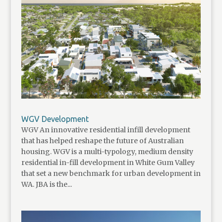
WGV Development
WGV An innovative residential infill development
that has helped reshape the future of Australian
housing. WGV is a multi-typology, medium density
residential in-fill development in White Gum Valley
that set a new benchmark for urban development in
WA. JBA is the...