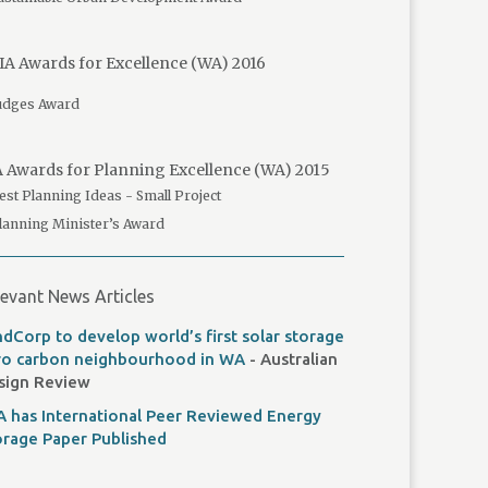
A Awards for Excellence (WA) 2016
udges Award
 Awards for Planning Excellence (WA) 2015
est Planning Ideas - Small Project
lanning Minister’s Award
evant News Articles
dCorp to develop world’s first solar storage
ro carbon neighbourhood in WA
- Australian
sign Review
A has International Peer Reviewed Energy
orage Paper Published