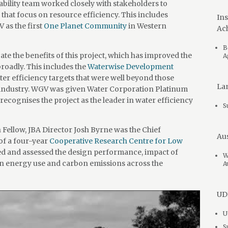
ility team worked closely with stakeholders to
s that focus on resource efficiency. This includes
Ins
as the first
One Planet Community
in Western
Ac
B
e the benefits of this project, which has improved the
A
oadly. This includes the
Waterwise Development
ter efficiency targets that were well beyond those
Lan
 industry. WGV was given Water Corporation Platinum
cognises the project as the leader in water efficiency
S
Fellow, JBA Director Josh Byrne was the Chief
Aus
of a four-year
Cooperative Research Centre for Low
ed and assessed the design performance, impact of
W
n energy use and carbon emissions across the
A
UDI
U
S