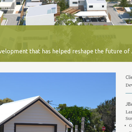
development that has helped reshape the future of 
Cli
De
JB
Lan
Sus
C