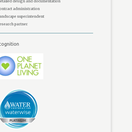
etailed design and documentation
ontract administration
andscape superintendent
esearch partner
cognition