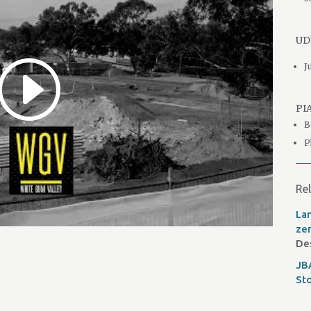
UDI
J
PIA
B
P
Rel
Lan
ze
De
JB
St