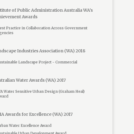
titute of Public Administration Australia WA’s
hievement Awards
est Practice in Collaboration Across Government
gencies
dscape Industries Association (WA) 2018
ustainable Landscape Project - Commercial
tralian Water Awards (WA) 2017
A Water Sensitive Urban Design (Graham Heal)
ward
A Awards for Excellence (WA) 2017
rban Water Excellence Award
ustainable Urban Development Award