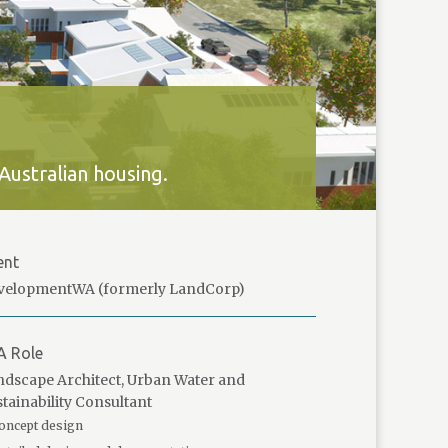
Australian housing.
ent
velopmentWA (formerly LandCorp)
A Role
dscape Architect, Urban Water and
tainability Consultant
oncept design