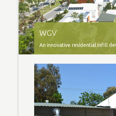
WGV
An innovative residential infill 