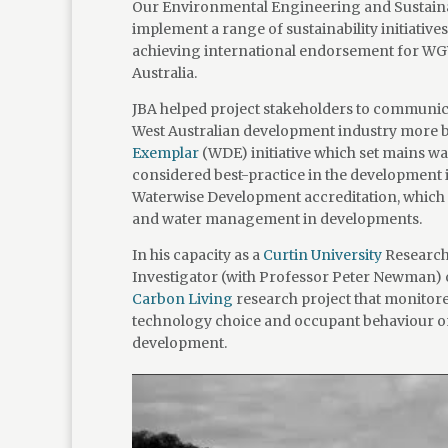
Our Environmental Engineering and Sustainab
implement a range of sustainability initiative
achieving international endorsement for WGV 
Australia.
JBA helped project stakeholders to communicat
West Australian development industry more br
Exemplar
(WDE) initiative which set mains wa
considered best-practice in the development
Waterwise Development accreditation, which re
and water management in developments.
In his capacity as a
Curtin University
Research 
Investigator (with Professor Peter Newman) 
Carbon Living
research project that monitor
technology choice and occupant behaviour o
development.