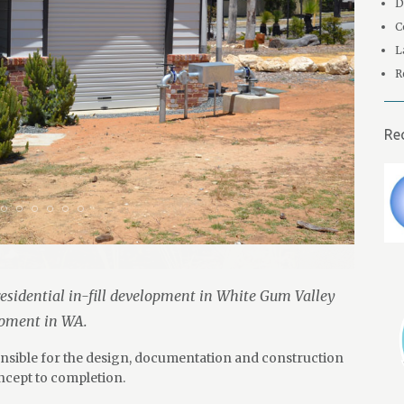
D
C
L
R
Re
esidential in-fill development in White Gum Valley
opment in WA.
ponsible for the design, documentation and construction
cept to completion.