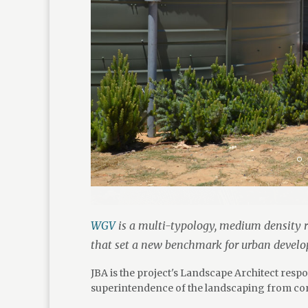
WGV
is a multi-typology, medium density r
that set a new benchmark for urban devel
JBA is the project's Landscape Architect res
superintendence of the landscaping from con