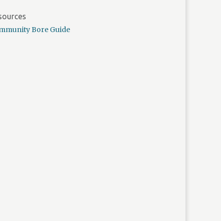
sources
mmunity Bore Guide