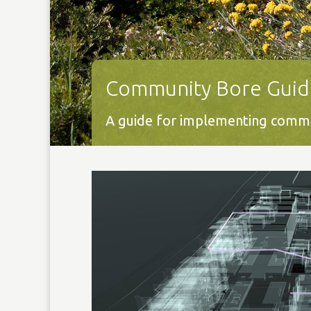
Community Bore Guid
A guide for implementing commun