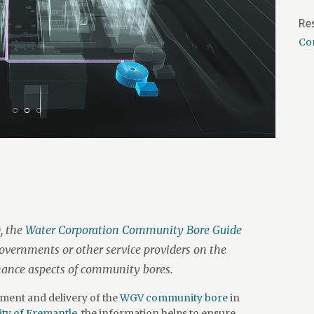
Re
Co
, the
Water Corporation Community Bore Guide
governments or other service providers on the
nance aspects of community bores.
ment and delivery of the
WGV community bore
in
ity of Fremantle,
the information helps to ensure