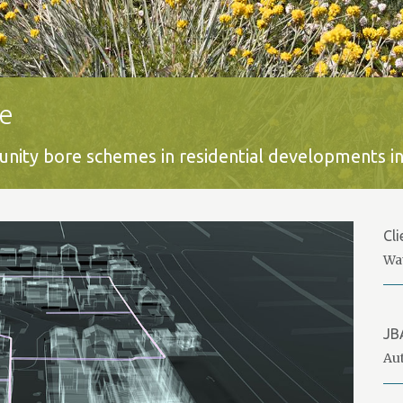
e
ity bore schemes in residential developments in
Cli
Wa
JB
Aut