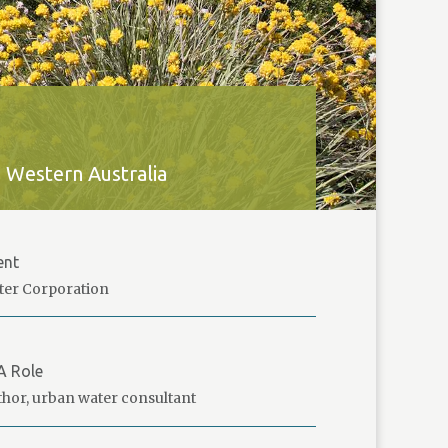
 Western Australia
ent
ter Corporation
A Role
hor, urban water consultant