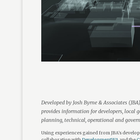
Developed by Josh Byrne & Associates (JBA)
provides information for developers, local 
planning, technical, operational and gover
Using experiences gained from JBA’s develop
collaboration with
DevelopmentWA
and the
C