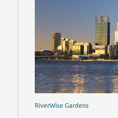
RiverWise Gardens