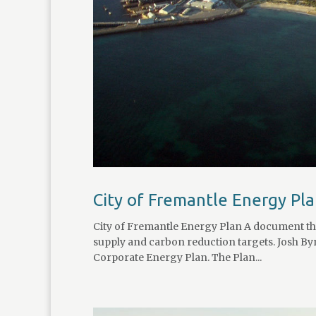
City of Fremantle Energy Pl
City of Fremantle Energy Plan A document that
supply and carbon reduction targets. Josh Byr
Corporate Energy Plan. The Plan...