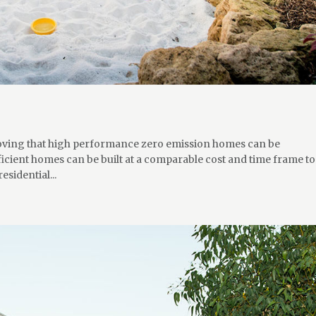
proving that high performance zero emission homes can be
cient homes can be built at a comparable cost and time frame to
esidential...