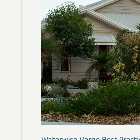
Waterwise Verge Best Practi