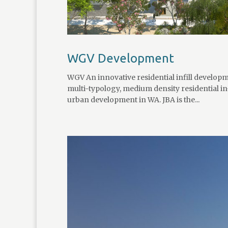
WGV Development
WGV An innovative residential infill developm
multi-typology, medium density residential i
urban development in WA. JBA is the...