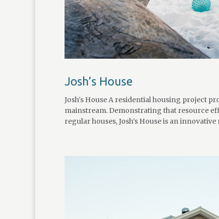
Josh’s House
Josh's House A residential housing project 
mainstream. Demonstrating that resource effi
regular houses, Josh’s House is an innovative r