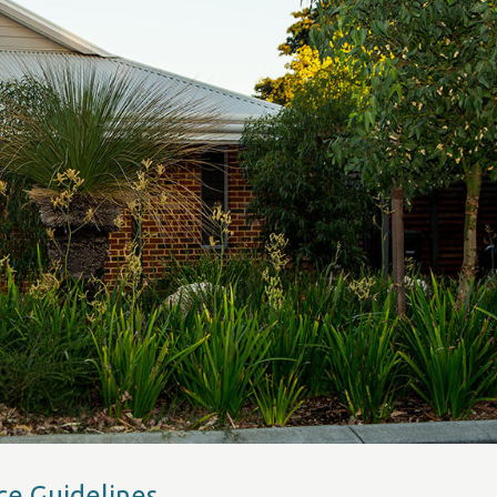
ce Guidelines