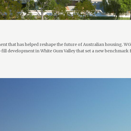
ent that has helped reshape the future of Australian housing. WGV
n-fill development in White Gum Valley that set a new benchmark 