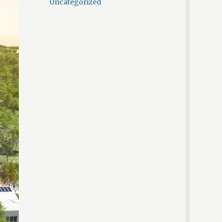
Uncategorized