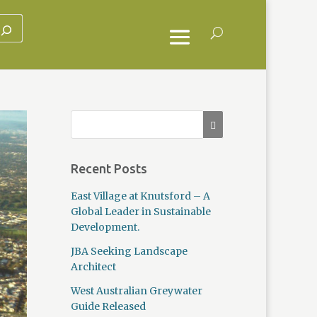
Recent Posts
East Village at Knutsford – A
Global Leader in Sustainable
Development.
JBA Seeking Landscape
Architect
West Australian Greywater
Guide Released