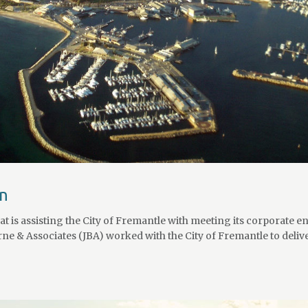
an
 is assisting the City of Fremantle with meeting its corporate e
ne & Associates (JBA) worked with the City of Fremantle to deliv