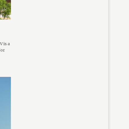
 is a
for