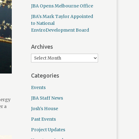
JBA Opens Melbourne Office
JBA’s Mark Taylor Appointed
to National
EnviroDevelopment Board
Archives
Categories
Events
JBA Staff News
nergy
er a
Josh's House
Past Events
Project Updates