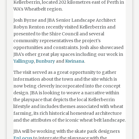
Kellerberrin, located 202 kilometres east of Perth in
WA’s Wheatbelt region.
Josh Byrne and JBA Senior Landscape Architect
Robyn Renton recently visited Kellerberrin and
presented to the Shire Council and several
community representatives the project’s
opportunities and constraints. Josh also showcased
JBA’s other great play spaces including our work in
Yallingup
,
Bunbury
and
Kwinana
.
The visit served as a great opportunity to gather
information about the town and the site which is
now being cleverly incorporated into the concept
design. JBA is looking to weave a narrative within
the playspace that depicts the local Kellerberrin
lifestyle and includes themes associated with wheat
farming, its rich historical homestead architecture
and the attributes of the iconic wheat belt landscape.
JBA will be working with the skate park designers
EnLocus
to integrate the playspace with the