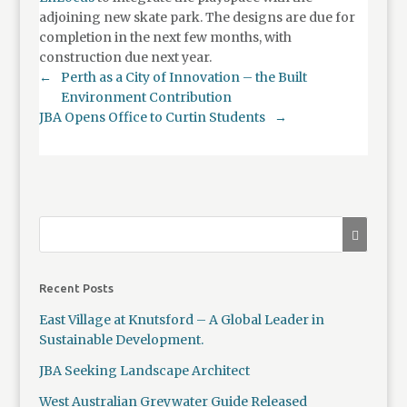
adjoining new skate park. The designs are due for
completion in the next few months, with
construction due next year.
←
Perth as a City of Innovation – the Built
Environment Contribution
JBA Opens Office to Curtin Students
→
Recent Posts
East Village at Knutsford – A Global Leader in
Sustainable Development.
JBA Seeking Landscape Architect
West Australian Greywater Guide Released