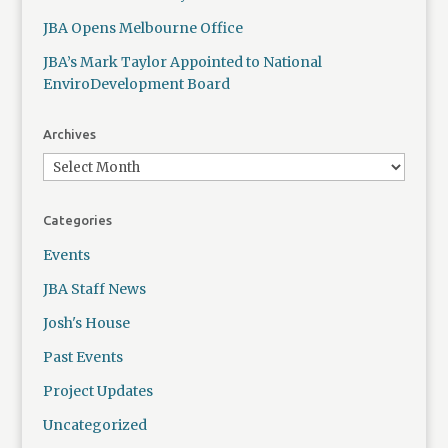
JBA Opens Melbourne Office
JBA’s Mark Taylor Appointed to National
EnviroDevelopment Board
Archives
Categories
Events
JBA Staff News
Josh's House
Past Events
Project Updates
Uncategorized