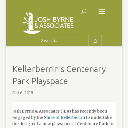
Kellerberrin’s Centenary
Park Playspace
Oct 6, 2015
Josh Byrne & Associates (JBA) has recently been
engaged by the
Shire of Kellerberrin
to undertake
the design of a new playspace at Centenary Park in