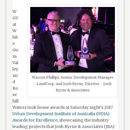
W
GV
at
W
hit
e
Gu
m
Val
ley
an
Warren Phillips, Senior Development Manager
d
- LandCorp, and Josh Byrne, Director - Josh
Ro
Byrne & Associates
se
hill
Waters took home awards at Saturday night’s 2017
Urban Development Institute of Australia (UDIA)
Awards for Excellence
, showcasing the industry
leading projects that Josh Byrne & Associates (JBA)