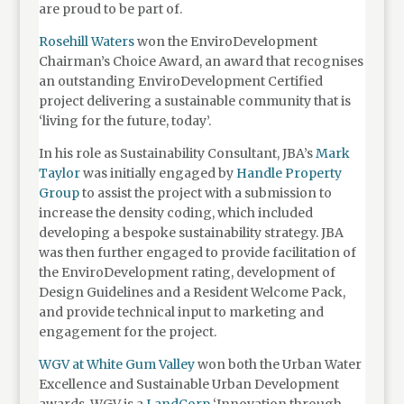
are proud to be part of.
Rosehill Waters
won the EnviroDevelopment
Chairman’s Choice Award, an award that recognises
an outstanding EnviroDevelopment Certified
project delivering a sustainable community that is
‘living for the future, today’.
In his role as Sustainability Consultant, JBA’s
Mark
Taylor
was initially engaged by
Handle Property
Group
to assist the project with a submission to
increase the density coding, which included
developing a bespoke sustainability strategy. JBA
was then further engaged to provide facilitation of
the EnviroDevelopment rating, development of
Design Guidelines and a Resident Welcome Pack,
and provide technical input to marketing and
engagement for the project.
WGV at White Gum Valley
won both the Urban Water
Excellence and Sustainable Urban Development