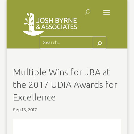
Multiple Wins for JBA at
the 2017 UDIA Awards for
Excellence
Sep 13, 2017