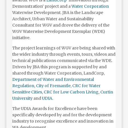
awards. WGV is a
LandCorp
‘Innovation through
Demonstration’ project and a
Water Corporation
Waterwise Development. JBA is the Landscape
Architect, Urban Water and Sustainability
Consultant for WGV and drove the delivery of the
WGV Waterwise Development Exemplar (WDE)
initiative.
The project learnings of WGV are being shared with
the wider industry through events, tours, videos and
technical publications communicated via the WDE.
Driven by JBA this program is supported by and
shared through Water Corporation, LandCorp,
Department of Water and Environmental
Regulation
,
City of Fremantle
,
CRC for Water
Sensitive Cities
,
CRC for Low Carbon Living
,
Curtin
University
and
UDIA
.
The UDIA Awards for Excellence have been
specifically developed by and for the development
industry to recognise excellence and innovation in
WA development.