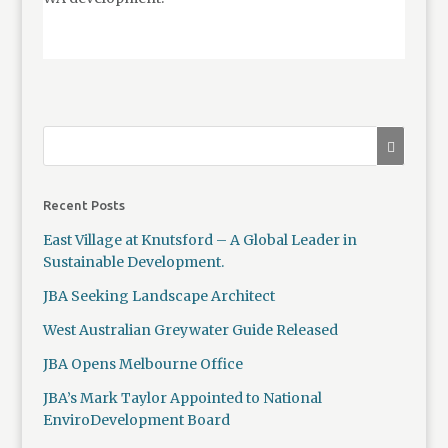
Recent Posts
East Village at Knutsford – A Global Leader in
Sustainable Development.
JBA Seeking Landscape Architect
West Australian Greywater Guide Released
JBA Opens Melbourne Office
JBA’s Mark Taylor Appointed to National
EnviroDevelopment Board