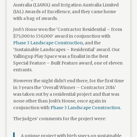
Australia (LIAWA) and Irrigation Australia Limited
(IAL) Awards of Excellence, and they came home
with a bag of awards.
Josh’s House
won the ‘Contractor Residential – from
$75,000 to 150,000’ award in conjunction with
Phase 3 Landscape Construction
, and the
‘Sustainable Landscapes – Residential’ award. Our
Yallingup Play Space was a finalist in the Best
Special Feature – Built Feature award, one of eleven
entrants.
However the night didn’t end there, for the first time
in 3 years the ‘Overall Winner – Contractor 2014’
was taken out by a residential project and that was
none other than Josh’s House, once again in
conjunction with
Phase 3 Landscape Construction
.
The judges’ comments for the project were:
A unique project with high specs on sustainable