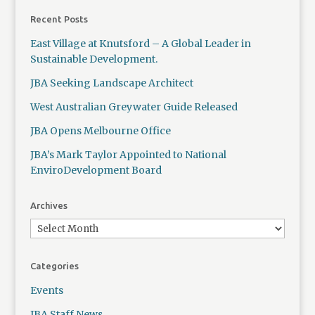
Recent Posts
East Village at Knutsford – A Global Leader in
Sustainable Development.
JBA Seeking Landscape Architect
West Australian Greywater Guide Released
JBA Opens Melbourne Office
JBA’s Mark Taylor Appointed to National
EnviroDevelopment Board
Archives
Categories
Events
JBA Staff News