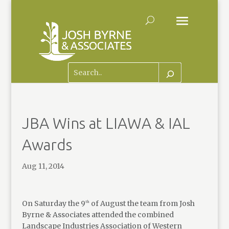
JBA Wins at LIAWA & IAL
Awards
Aug 11, 2014
On Saturday the 9
of August the team from Josh
th
Byrne & Associates attended the combined
Landscape Industries Association of Western