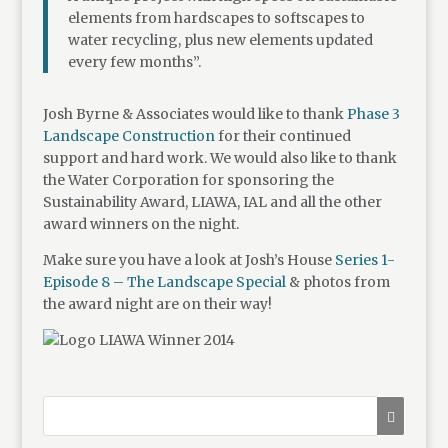
elements from hardscapes to softscapes to
water recycling, plus new elements updated
every few months”.
Josh Byrne & Associates would like to thank
Phase 3
Landscape Construction
for their continued
support and hard work. We would also like to thank
the Water Corporation for sponsoring the
Sustainability Award, LIAWA, IAL and all the other
award winners on the night.
Make sure you have a look at Josh’s House
Series 1-
Episode 8 – The Landscape Special
& photos from
the award night are on their way!