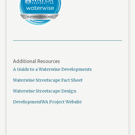
Additional Resources
A Guide to a Waterwise Developments
Waterwise Streetscape Fact Sheet
Waterwise Streetscape Design
DevelopmentWA Project Website