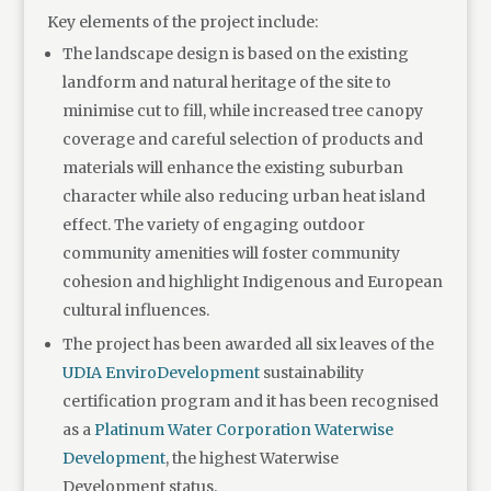
Key elements of the project include:
The landscape design is based on the existing
landform and natural heritage of the site to
minimise cut to fill, while increased tree canopy
coverage and careful selection of products and
materials will enhance the existing suburban
character while also reducing urban heat island
effect. The variety of engaging outdoor
community amenities will foster community
cohesion and highlight Indigenous and European
cultural influences.
The project has been awarded all six leaves of the
UDIA EnviroDevelopment
sustainability
certification program and it has been recognised
as a
Platinum Water Corporation Waterwise
Development
, the highest Waterwise
Development status.