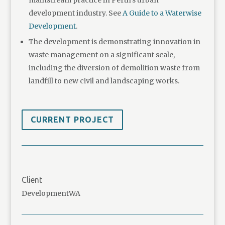
development industry. See
A Guide to a Waterwise
Development
.
The development is demonstrating innovation in
waste management on a significant scale,
including the diversion of demolition waste from
landfill to new civil and landscaping works.
CURRENT PROJECT
Client
DevelopmentWA