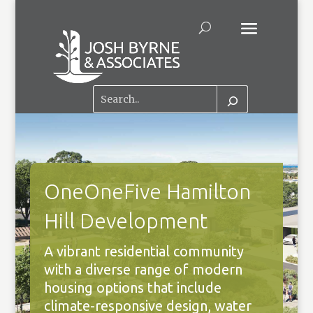
OneOneFive Hamilton
Hill Development
A vibrant residential community
with a diverse range of modern
housing options that include
climate-responsive design, water