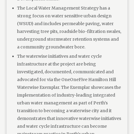
The Local Water Management Strategy has a
strong focus on water sensitive urban design
(WSUD) and includes permeable paving, water
harvesting tree pits, roadside bio-filtration swales,
underground stormwater retention systems and
a community groundwater bore.
The waterwise initiatives and water cycle
infrastructure at the project are being
investigated, documented, communicated and
advocated for via the OneOneFive Hamilton Hill
Waterwise Exemplar. The Exemplar showcases the
implementation of industry-leading integrated
urban water management as part of Perth’s
transition to becoming a waterwise city and it
demonstrates that innovative waterwise initiatives
and water cycle infrastructure can become
mainstream practice in Perth’s urban