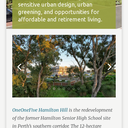
sensitive urban design, urban
greening, and opportunities for
affordable and retirement living.
OneOneFive Hamilton Hill
is the redevelopment
of the former Hamilton Senior High School site
in Perth’s southern corridor. The 12-hectare