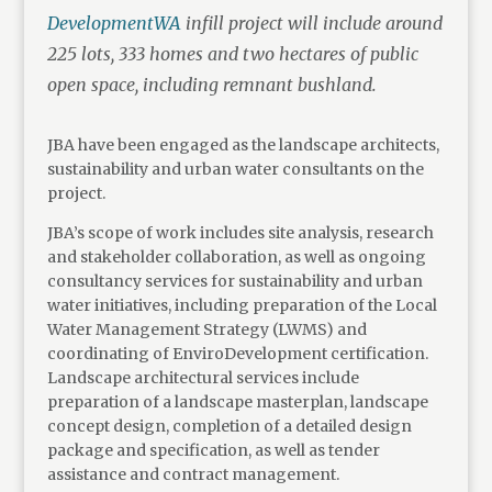
DevelopmentWA
infill project will include around
225 lots, 333 homes and two hectares of public
open space, including remnant bushland.
JBA have been engaged as the landscape architects,
sustainability and urban water consultants on the
project.
JBA’s scope of work includes site analysis, research
and stakeholder collaboration, as well as ongoing
consultancy services for sustainability and urban
water initiatives, including preparation of the Local
Water Management Strategy (LWMS) and
coordinating of EnviroDevelopment certification.
Landscape architectural services include
preparation of a landscape masterplan, landscape
concept design, completion of a detailed design
package and specification, as well as tender
assistance and contract management.