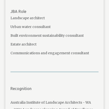
JBA Role
Landscape architect
Urban water consultant
Built environment sustainability consultant
Estate architect
Communications and engagement consultant
Recognition
Australia Institute of Landscape Architects - WA