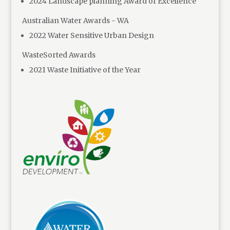
2024 Landscape planning Award of Excellence
Australian Water Awards - WA
2022 Water Sensitive Urban Design
WasteSorted Awards
2021 Waste Initiative of the Year